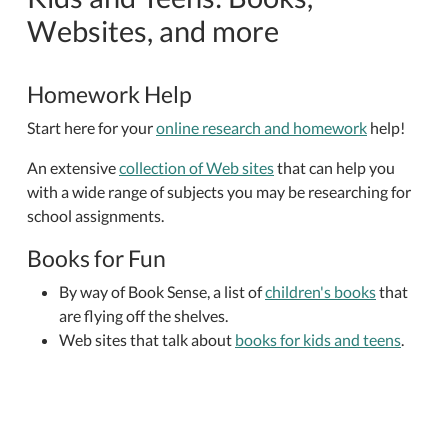
Websites, and more
Homework Help
Start here for your
online research and homework
help!
An extensive
collection of Web sites
that can help you
with a wide range of subjects you may be researching for
school assignments.
Books for Fun
By way of Book Sense, a list of
children's books
that
are flying off the shelves.
Web sites that talk about
books for kids and teens
.