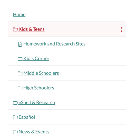
NAVIGATION
Home
Kids & Teens
Homework and Research Sites
Kid's Corner
Middle Schoolers
High Schoolers
eShelf & Research
Español
News & Events