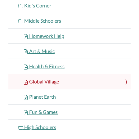
Kid's Corner
Middle Schoolers
Homework Help
Art & Music
Health & Fitness
Global Village
Planet Earth
Fun & Games
High Schoolers