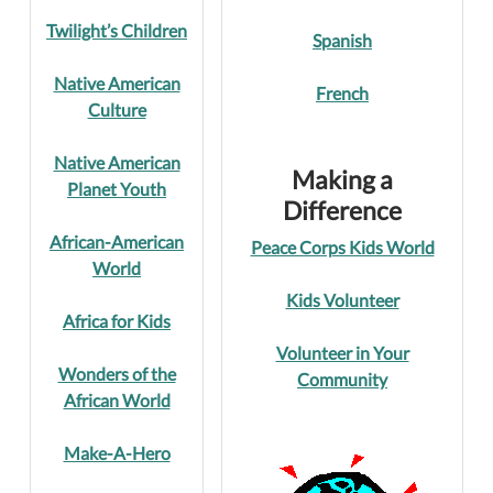
Twilight’s Children
Spanish
Native American
French
Culture
Native American
Making a
Planet Youth
Difference
African-American
Peace Corps Kids World
World
Kids Volunteer
Africa for Kids
Volunteer in Your
Wonders of the
Community
African World
Make-A-Hero