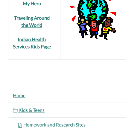
My Hero
Traveling Around
the World
Indian Health
Services Kids Page
NAVIGATION
Home
Kids & Teens
Homework and Research Sites