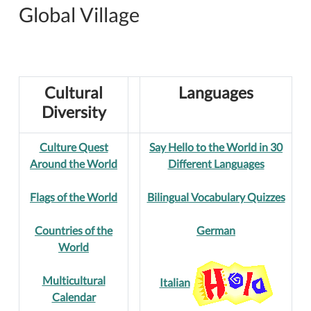
Global Village
Cultural
Languages
Diversity
Culture Quest
Say Hello to the World in 30
Around the World
Different Languages
Flags of the World
Bilingual Vocabulary Quizzes
Countries of the
German
World
Multicultural
Italian
Calendar