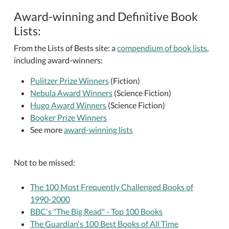
Award-winning and Definitive Book
Lists:
From the Lists of Bests site: a
compendium of book lists
,
including award-winners:
Pulitzer Prize Winners
(Fiction)
Nebula Award Winners
(Science Fiction)
Hugo Award Winners
(Science Fiction)
Booker Prize Winners
See more
award-winning lists
Not to be missed:
The 100 Most Frequently Challenged Books of
1990-2000
BBC's "The Big Read" - Top 100 Books
The Guardian's 100 Best Books of All Time