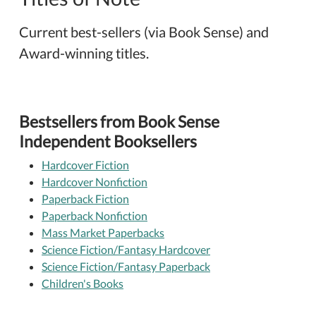
Current best-sellers (via Book Sense) and
Award-winning titles.
Bestsellers from Book Sense
Independent Booksellers
Hardcover Fiction
Hardcover Nonfiction
Paperback Fiction
Paperback Nonfiction
Mass Market Paperbacks
Science Fiction/Fantasy Hardcover
Science Fiction/Fantasy Paperback
Children's Books