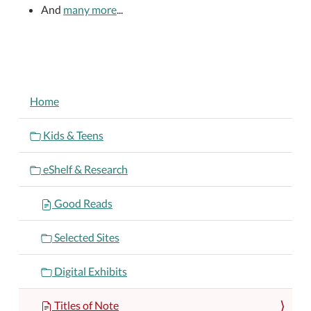
And
many more
...
NAVIGATION
Home
Kids & Teens
eShelf & Research
Good Reads
Selected Sites
Digital Exhibits
Titles of Note