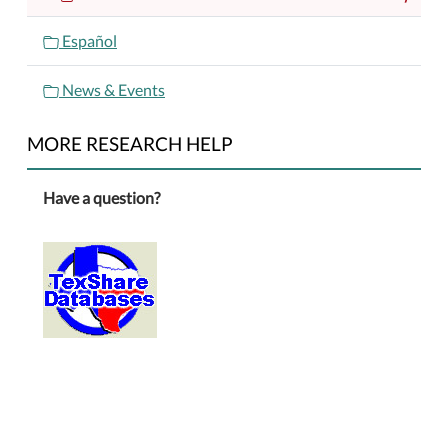
Español
News & Events
MORE RESEARCH HELP
Have a question?