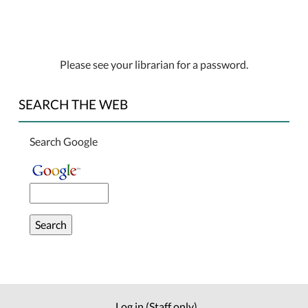
Please see your librarian for a password.
SEARCH THE WEB
Search Google
Log in (Staff only)