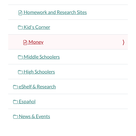
Homework and Research Sites
Kid's Corner
Money
Middle Schoolers
High Schoolers
eShelf & Research
Español
News & Events