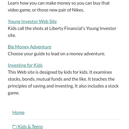
Learn how you can make money so you can buy that
video game, or those new pair of Nikes.
Young Investor Web Site
Kids call the shots at Liberty Financial's Young Investor
site.
Big Money Adventure
Choose your guide to lead on a money adventure.
Investing for Kids
This Web site is designed by kids for kids. It examines
stocks, bonds, mutual funds and the like. It teaches the
principles of saving and investing. It also includes a stock
game.
NAVIGATION
Home
Kids & Teens