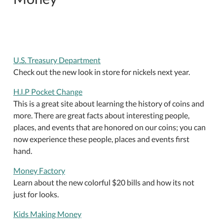
U.S. Treasury Department
Check out the new look in store for nickels next year.
H.I.P Pocket Change
This is a great site about learning the history of coins and
more. There are great facts about interesting people,
places, and events that are honored on our coins; you can
now experience these people, places and events first
hand.
Money Factory
Learn about the new colorful $20 bills and how its not
just for looks.
Kids Making Money