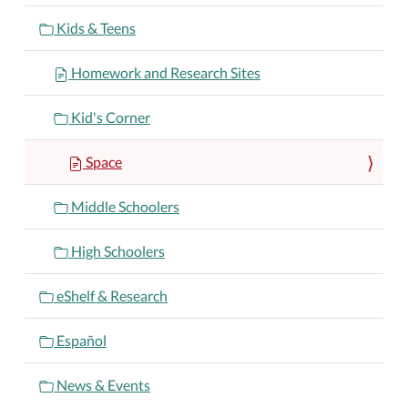
Kids & Teens
Homework and Research Sites
Kid's Corner
Space
Middle Schoolers
High Schoolers
eShelf & Research
Español
News & Events