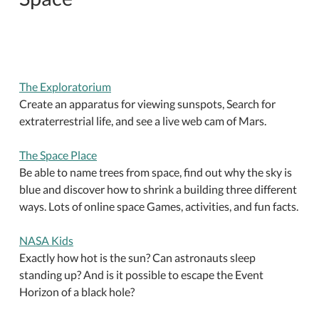
The Exploratorium
Create an apparatus for viewing sunspots, Search for
extraterrestrial life, and see a live web cam of Mars.
The Space Place
Be able to name trees from space, find out why the sky is
blue and discover how to shrink a building three different
ways. Lots of online space Games, activities, and fun facts.
NASA Kids
Exactly how hot is the sun? Can astronauts sleep
standing up? And is it possible to escape the Event
Horizon of a black hole?