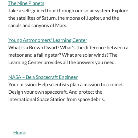
The Nine Planets
Take a self-guided tour through our solar system. Explore
the satellites of Saturn, the moons of Jupiter, and the
canals and canyons of Mars.
Young Astronomers' Learning Center
What is a Brown Dwarf? What's the difference between a
meteor and a falling star? What are solar winds? The
Learning Center provides all the answers you need.
NASA – Be a Spacecraft Engineer
Your mission: Help scientists plan a mission to a comet.
Design your own spacecraft. And protect the
international Space Station from space debris.
NAVIGATION
Home